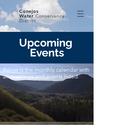
Conejos
Water
Conservancy
District
Upcoming
Events
Below is the monthly calendar with
all meetings and events listed.